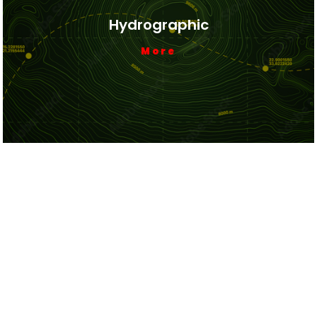
Hydrographic
More
Cadastral Boundary
More