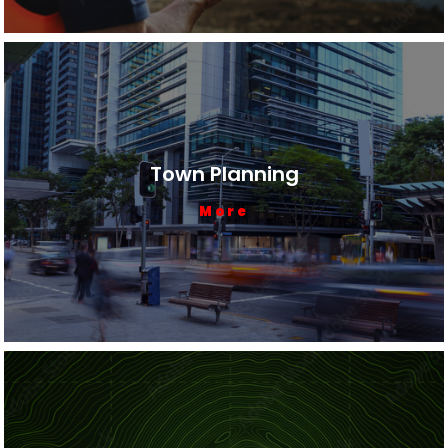
Town Planning
More