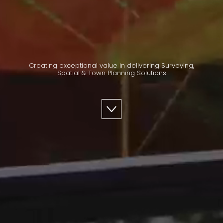
Creating exceptional value in delivering Surveying,
Spatial & Town Planning Solutions