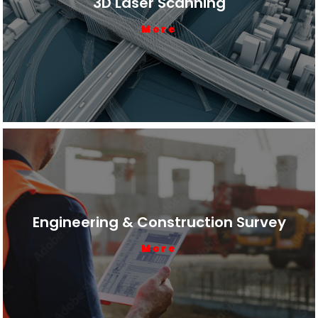
3D Laser Scanning
More
Engineering & Construction Survey
More