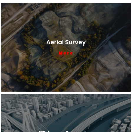
Aerial Survey
More