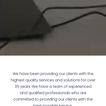
We have been providing our clients with the
highest quality services and solutions for over
35 years. We have a team of experienced
and qualified professionals who are
committed to providing our clients with the
best possible service.