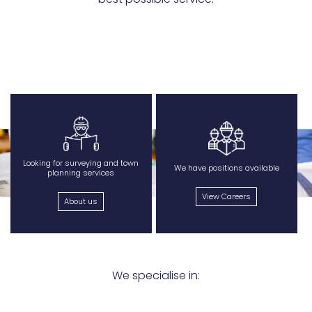
Looking for surveying and town
We have positions available
planning services
View Careers
About us
We specialise in: